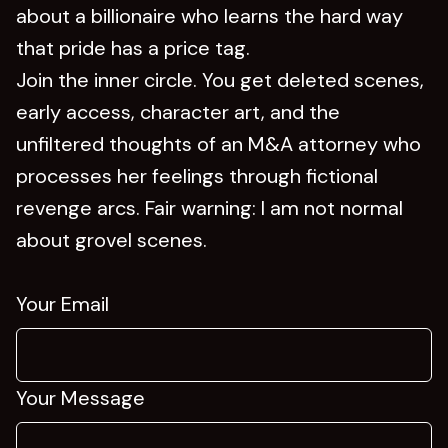
about a billionaire who learns the hard way
that pride has a price tag.
Join the inner circle. You get deleted scenes,
early access, character art, and the
unfiltered thoughts of an M&A attorney who
processes her feelings through fictional
revenge arcs. Fair warning: I am not normal
about grovel scenes.
Your Email
Your Message