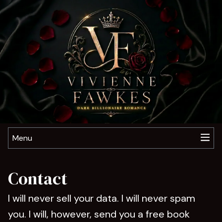
Menu
Contact
I will never sell your data. I will never spam
you. I will, however, send you a free book