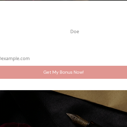
ame
Last Name
ddress