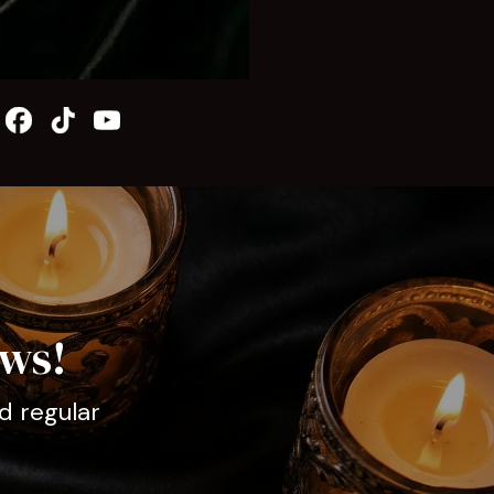
ews!
d regular