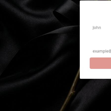
First N
Email A