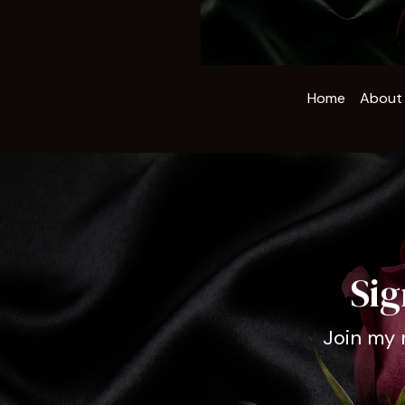
Home
About
Sig
Join my 