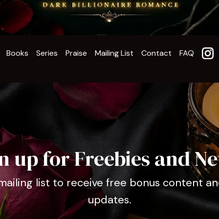
Books
Series
Praise
Mailing List
Contact
FAQ
n up for Freebies and N
mailing list to receive free bonus content an
updates.