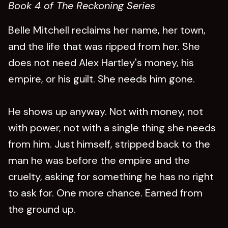
Book 4 of The Reckoning Series
Belle Mitchell reclaims her name, her town,
and the life that was ripped from her. She
does not need Alex Hartley's money, his
empire, or his guilt. She needs him gone.
He shows up anyway. Not with money, not
with power, not with a single thing she needs
from him. Just himself, stripped back to the
man he was before the empire and the
cruelty, asking for something he has no right
to ask for. One more chance. Earned from
the ground up.