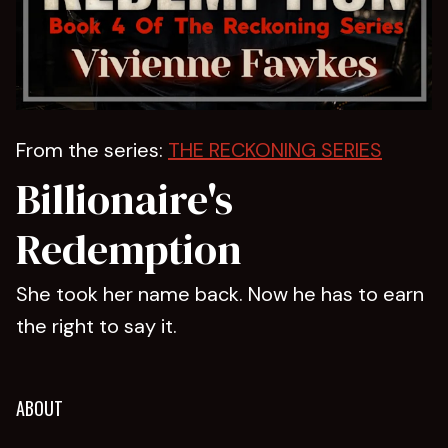
From the series:
THE RECKONING SERIES
Billionaire's
Redemption
She took her name back. Now he has to earn
the right to say it.
ABOUT