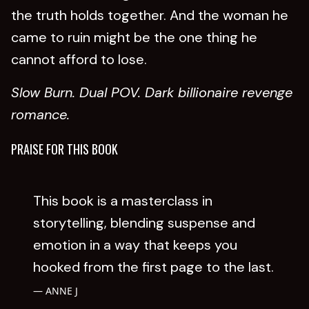
the truth holds together. And the woman he
came to ruin might be the one thing he
cannot afford to lose.
Slow Burn. Dual POV. Dark billionaire revenge
romance.
PRAISE FOR THIS BOOK
This book is a masterclass in
storytelling, blending suspense and
emotion in a way that keeps you
hooked from the first page to the last.
ANNE J