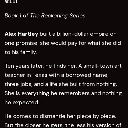
ABOUT
Book 1 of The Reckoning Series
Alex Hartley
built a billion-dollar empire on
one promise: she would pay for what she did
to his family.
Ten years later, he finds her. A small-town art
teacher in Texas with a borrowed name,
three jobs, and a life she built from nothing.
She is everything he remembers and nothing
he expected.
He comes to dismantle her piece by piece.
But the closer he gets, the less his version of