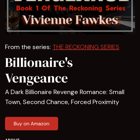
From the series:
THE RECKONING SERIES
Billionaire's
Vengeance
A Dark Billionaire Revenge Romance: Small
Town, Second Chance, Forced Proximity
Buy on Amazon